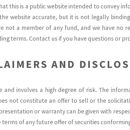
at this is a public website intended to convey in
he website accurate, but it is not legally binding
re not a member of any fund, and we have no re
ding terms. Contact us if you have questions or p
LAIMERS AND DISCLO
e and involves a high degree of risk. The infor
s not constitute an offer to sell or the solicitat
epresentation or warranty can be given with respe
e terms of any future offer of securities conformin