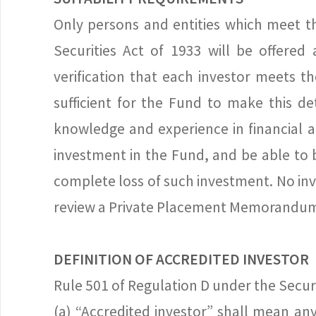
Only persons and entities which meet th
Securities Act of 1933 will be offered
verification that each investor meets t
sufficient for the Fund to make this d
knowledge and experience in financial a
investment in the Fund, and be able to b
complete loss of such investment. No in
review a Private Placement Memorandum wh
DEFINITION OF ACCREDITED INVESTOR
Rule 501 of Regulation D under the Securi
(a) “Accredited investor” shall mean an