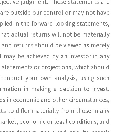
ubjective judgment. These statements are
 are outside our control or may not have
plied in the forward-looking statements,
hat actual returns will not be materially
e and returns should be viewed as merely
t may be achieved by an investor in any
 statements or projections, which should
 conduct your own analysis, using such
rmation in making a decision to invest.
ges in economic and other circumstances,
s to differ materially from those in any
, market, economic or legal conditions; and