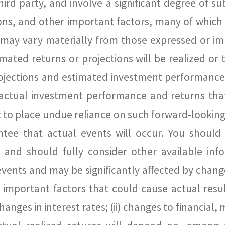
hird party, and involve a significant degree of s
tions, and other important factors, many of which
 may vary materially from those expressed or im
ated returns or projections will be realized or t
rojections and estimated investment performanc
actual investment performance and returns tha
t to place undue reliance on such forward-looking
ntee that actual events will occur. You should
nd should fully consider other available info
ents and may be significantly affected by chan
mportant factors that could cause actual result
anges in interest rates; (ii) changes to financial