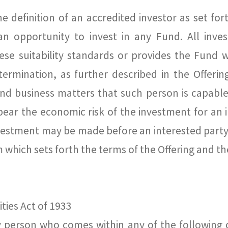
e definition of an accredited investor as set for
 an opportunity to invest in any Fund. All inv
hese suitability standards or provides the Fund
etermination, as further described in the Offer
nd business matters that such person is capable 
ear the economic risk of the investment for an i
vestment may be made before an interested party
ich sets forth the terms of the Offering and the 
ties Act of 1933
y person who comes within any of the following 