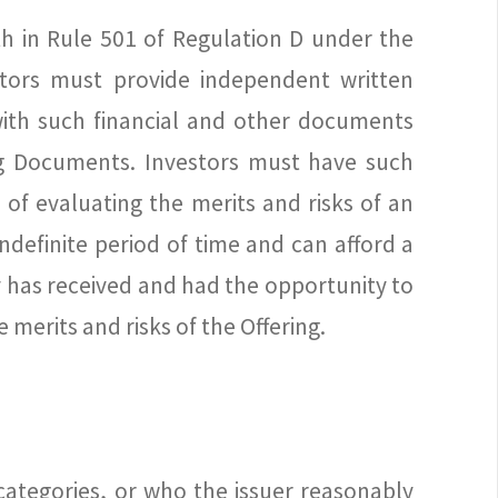
th in Rule 501 of Regulation D under the
estors must provide independent written
 with such financial and other documents
ing Documents. Investors must have such
of evaluating the merits and risks of an
ndefinite period of time and can afford a
 has received and had the opportunity to
merits and risks of the Offering.
categories, or who the issuer reasonably