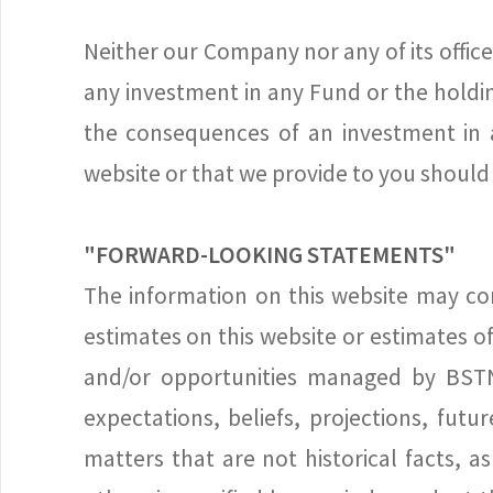
Neither our Company nor any of its officer
any investment in any Fund or the holdi
the consequences of an investment in 
website or that we provide to you should 
"FORWARD-LOOKING STATEMENTS"
The information on this website may con
estimates on this website or estimates 
and/or opportunities managed by BSTN 
expectations, beliefs, projections, fut
matters that are not historical facts, 