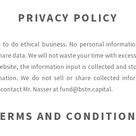
PRIVACY POLICY
 to do ethical business. No personal information
are data. We will not waste your time with excessiv
bsite, the information input is collected and stor
tion. We do not sell or share collected infor
contact Mr. Nasser at fund@bstn.capital.
ERMS AND CONDITIO