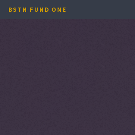
BSTN FUND ONE