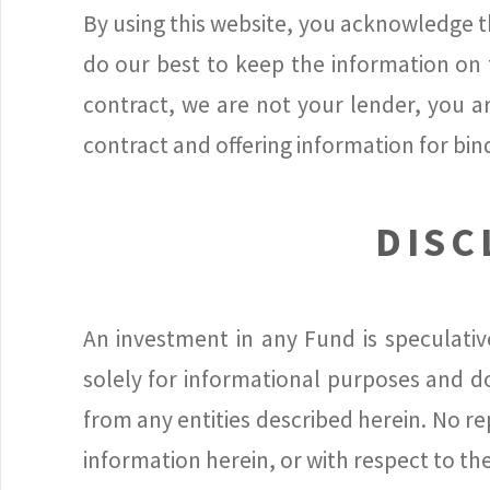
By using this website, you acknowledge th
do our best to keep the information on t
contract, we are not your lender, you a
contract and offering information for bin
DISC
An investment in any Fund is speculativ
solely for informational purposes and doe
from any entities described herein. No r
information herein, or with respect to th