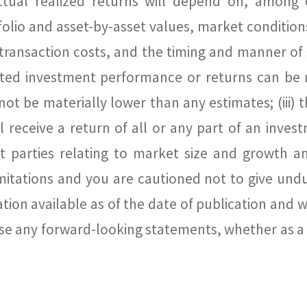
ctual realized returns will depend on, among 
folio and asset-by-asset values, market conditions
ty, transaction costs, and the timing and manner o
ated investment performance or returns can be rea
ot be materially lower than any estimates; (iii) t
ill receive a return of all or any part of an inve
 parties relating to market size and growth an
itations and you are cautioned not to give undu
ion available as of the date of publication and 
vise any forward-looking statements, whether as a 