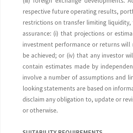
(iii) foreign exchange developments. A
respective future operating results, port
restrictions on transfer limiting liquidi
assurance: (i) that projections or estim
investment performance or returns will n
be achieved; or (iv) that any investor w
contain estimates made by independent
involve a number of assumptions and lim
looking statements are based on informat
disclaim any obligation to, update or re
or otherwise.
SUITABILITY REQUIREMENTS