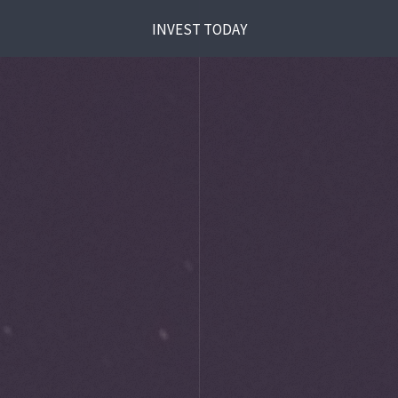
INVEST TODAY