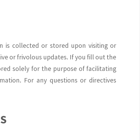
 is collected or stored upon visiting or
e or frivolous updates. If you fill out the
ed solely for the purpose of facilitating
mation. For any questions or directives
NS