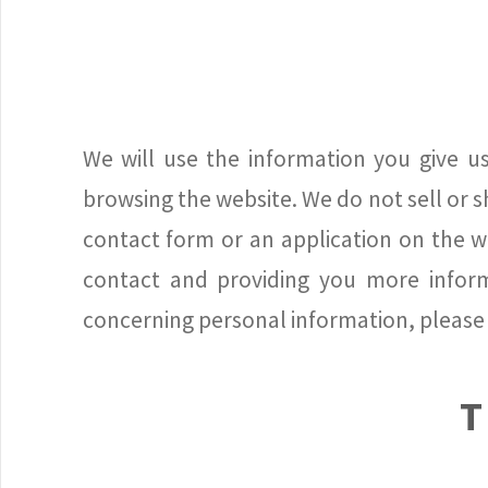
We will use the information you give us
browsing the website. We do not sell or sh
contact form or an application on the we
contact and providing you more informa
concerning personal information, please 
T