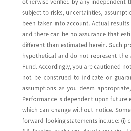
otherwise verified by any independent t
subject to risks, uncertainties, assump
been taken into account. Actual results
and there can be no assurance that estim
different than estimated herein. Such p
hypothetical and do not represent the 
Fund. Accordingly, you are cautioned no
not be construed to indicate or guara
assumptions as you deem appropriate, a
Performance is dependent upon future ev
which can change without notice. Some i
forward-looking statements include: (i) ch