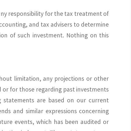
any responsibility for the tax treatment of
ccounting, and tax advisers to determine
on of such investment. Nothing on this
out limitation, any projections or other
 or for those regarding past investments
ng statements are based on our current
rends and similar expressions concerning
future events, which has been audited or