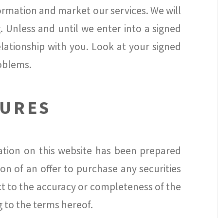
formation and market our services. We will
. Unless and until we enter into a signed
lationship with you. Look at your signed
roblems.
SURES
mation on this website has been prepared
ion of an offer to purchase any securities
ct to the accuracy or completeness of the
g to the terms hereof.