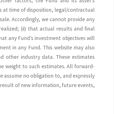
other factors, the Fund and its asset’s
 at time of disposition, legal/contractual
f sale. Accordingly, we cannot provide any
lized; (ii) that actual results and final
hat any Fund’s investment objectives will
stment in any Fund. This website may also
d other industry data. These estimates
e weight to such estimates. All forward-
we assume no obligation to, and expressly
result of new information, future events,