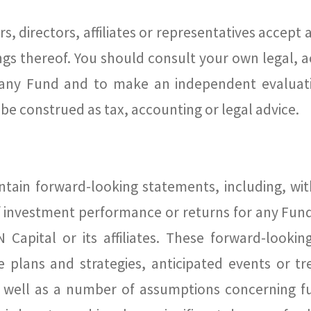
s, directors, affiliates or representatives accept 
ngs thereof. You should consult your own legal, a
any Fund and to make an independent evaluati
be construed as tax, accounting or legal advice.
tain forward-looking statements, including, with
of investment performance or returns for any Fund
Capital or its affiliates. These forward-looki
ure plans and strategies, anticipated events or t
as well as a number of assumptions concerning 